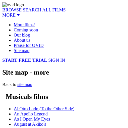
BROWSE
SEARCH
ALL FILMS
MORE
More films!
Coming soon
Our blog
About us
Praise for OVID
Site map
START FREE TRIAL
SIGN IN
Site map - more
Back to
site map
Musicals films
Al Otro Lado (To the Other Side)
An Apollo Legend
As I Open My Eyes
August at Akiko's