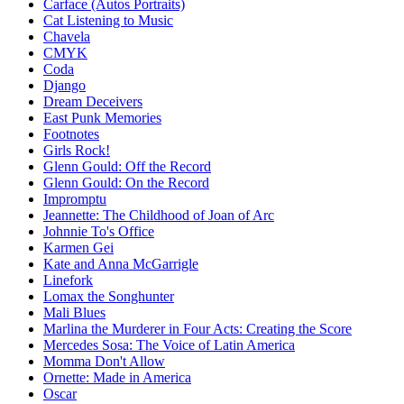
Carface (Autos Portraits)
Cat Listening to Music
Chavela
CMYK
Coda
Django
Dream Deceivers
East Punk Memories
Footnotes
Girls Rock!
Glenn Gould: Off the Record
Glenn Gould: On the Record
Impromptu
Jeannette: The Childhood of Joan of Arc
Johnnie To's Office
Karmen Gei
Kate and Anna McGarrigle
Linefork
Lomax the Songhunter
Mali Blues
Marlina the Murderer in Four Acts: Creating the Score
Mercedes Sosa: The Voice of Latin America
Momma Don't Allow
Ornette: Made in America
Oscar