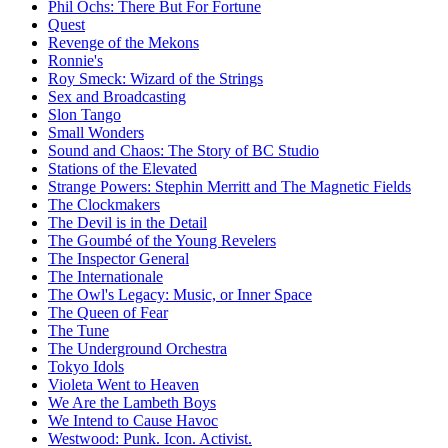
Phil Ochs: There But For Fortune
Quest
Revenge of the Mekons
Ronnie's
Roy Smeck: Wizard of the Strings
Sex and Broadcasting
Slon Tango
Small Wonders
Sound and Chaos: The Story of BC Studio
Stations of the Elevated
Strange Powers: Stephin Merritt and The Magnetic Fields
The Clockmakers
The Devil is in the Detail
The Goumbé of the Young Revelers
The Inspector General
The Internationale
The Owl's Legacy: Music, or Inner Space
The Queen of Fear
The Tune
The Underground Orchestra
Tokyo Idols
Violeta Went to Heaven
We Are the Lambeth Boys
We Intend to Cause Havoc
Westwood: Punk. Icon. Activist.