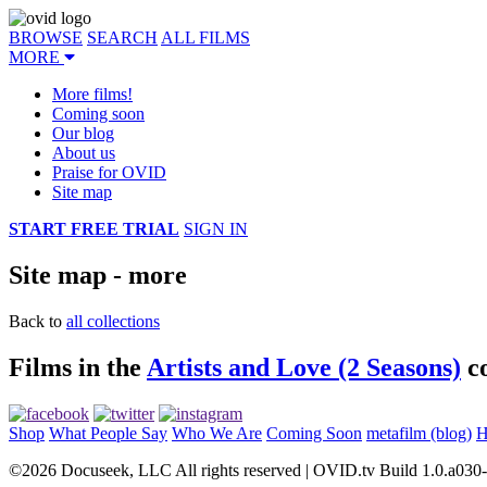
BROWSE
SEARCH
ALL FILMS
MORE
More films!
Coming soon
Our blog
About us
Praise for OVID
Site map
START FREE TRIAL
SIGN IN
Site map - more
Back to
all collections
Films in the
Artists and Love (2 Seasons)
co
Shop
What People Say
Who We Are
Coming Soon
metafilm (blog)
H
©2026 Docuseek, LLC All rights reserved | OVID.tv Build 1.0.a030-