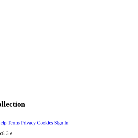
llection
elp
Terms
Privacy
Cookies
Sign In
c8-3-e