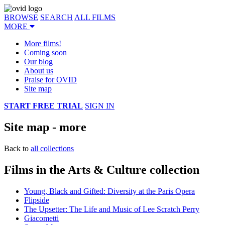
BROWSE
SEARCH
ALL FILMS
MORE
More films!
Coming soon
Our blog
About us
Praise for OVID
Site map
START FREE TRIAL
SIGN IN
Site map - more
Back to
all collections
Films in the Arts & Culture collection
Young, Black and Gifted: Diversity at the Paris Opera
Flipside
The Upsetter: The Life and Music of Lee Scratch Perry
Giacometti