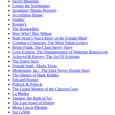
Secret Museums
Lomax the Songhunter
Seraphine (Martin Provost)
Accordions Rising
Fiddlin’
Ronnie's
The Booksellers
Woo Who? May Wilson
Ruth Stone's Vast Library of the Female Mind
Creating a Character: The Moni Yakim Legacy
Being Frank: The Chris Sievey Story
Love Express: The Disappearance of Walerian Borowczyk
Ackroyd & Harvey: The Art Of Activism
The Emoji Story
Donald Judd - Marfa Texas
Modernism, Inc.: The Eliot Noyes Design Story
The Silence of Mark Rothko
Edward Hopper
Pollock & Pollock
The Grand Masters of the Chauvet Cave
La Medea
Sapiens, the Birth of Art
The Last Angel of History
Mona Lisa is Missing
Sol LeWitt